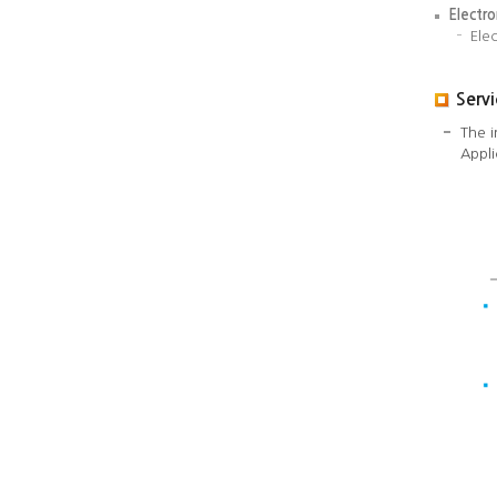
Electr
Ele
Serv
The i
Appli