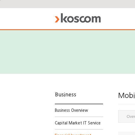
Business
Mobil
Business Overview
Ove
Capital Market IT Service
Online
Account