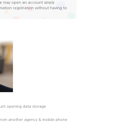
e may open an account simply
ation registration without having to
ount opening data storage
t from another agency & mobile phone