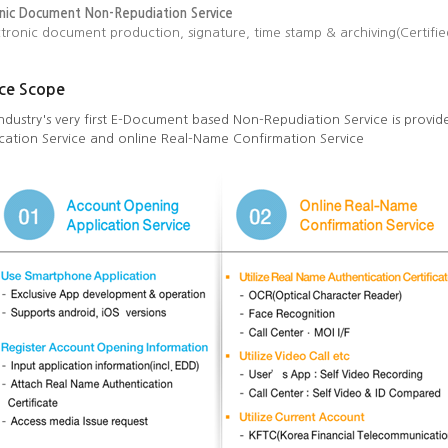
onic Document Non-Repudiation Service
ctronic document production, signature, time stamp & archiving(Certifi
ice Scope
ndustry's very first E-Document based Non-Repudiation Service is prov
cation Service and online Real-Name Confirmation Service