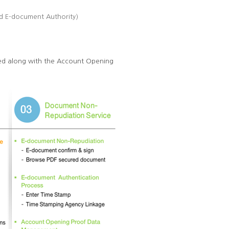
ed E-document Authority)
ided along with the Account Opening