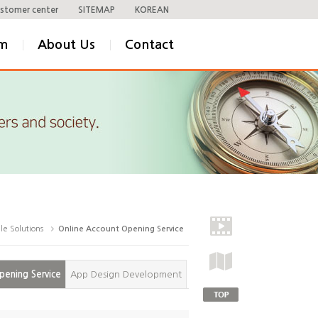
stomer center
SITEMAP
KOREAN
om
About Us
Contact
le Solutions
Online Account Opening Service
pening Service
App Design Development