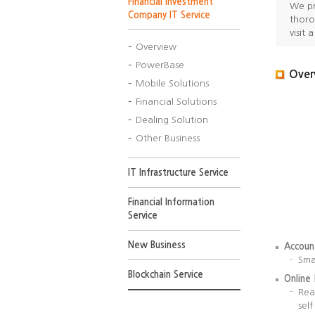
Financial Investment
Opening
We pr
Company IT Service
Service
thoro
visit 
Overview
PowerBase
Over
Mobile Solutions
Financial Solutions
Dealing Solution
Other Business
IT Infrastructure Service
Financial Information
Service
New Business
Accoun
Sma
Blockchain Service
Online
Rea
sel