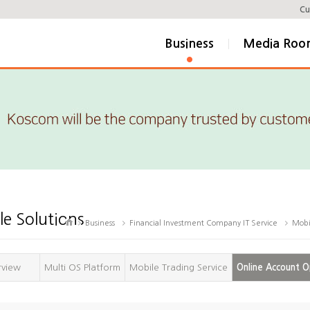
Cu
Business
Media Ro
e Solutions
Business
Financial Investment Company IT Service
Mobi
rview
Multi OS Platform
Mobile Trading Service
Online Account O