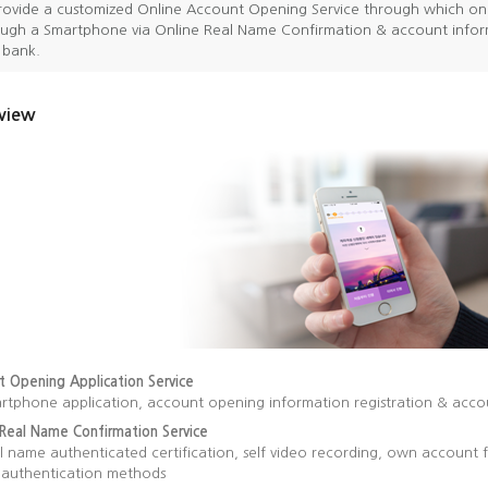
ovide a customized Online Account Opening Service through which on
ugh a Smartphone via Online Real Name Confirmation & account inform
a bank.
view
t Opening Application Service
rtphone application, account opening information registration & acc
 Real Name Confirmation Service
l name authenticated certification, self video recording, own accoun
f authentication methods