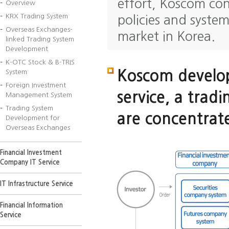
effort, Koscom con
Overview
KRX Trading System
policies and syste
Overseas Exchanges-
market in Korea.
linked Trading System
Development
K-OTC Stock & B-TRIS
Koscom develop
System
Foreign Investment
service, a tradi
Management System
Trading System
are concentrate
Development for
Overseas Exchanges
Financial Investment
Company IT Service
IT Infrastructure Service
Financial Information
Service