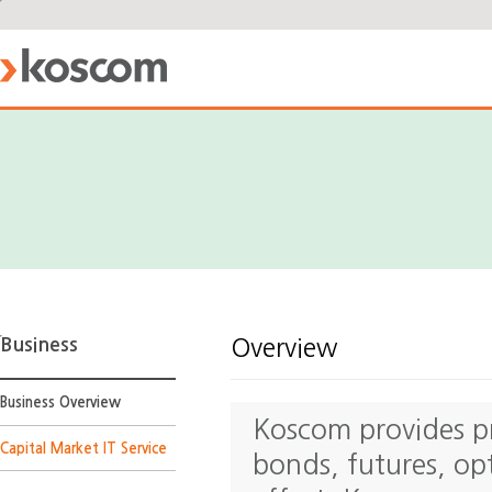
Business
Overview
Business Overview
Koscom provides pro
Capital Market IT Service
bonds, futures, op