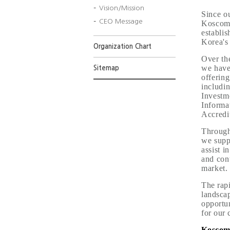
Vision/Mission
Since o
CEO Message
Koscom 
establi
Korea's 
Organization Chart
Over th
we have
Sitemap
offering
includi
Investm
Informat
Accredit
Through
we suppo
assist i
and cont
market.
The rapi
landsca
opportun
for our c
Koscom